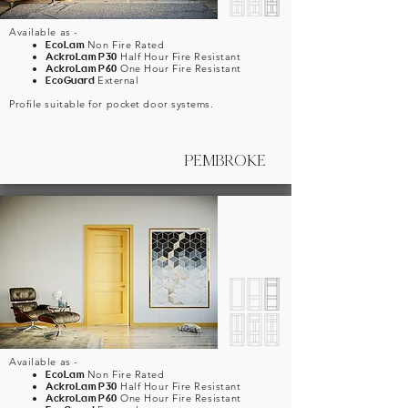
Available as -
EcoLam
Non Fire Rated
AckroLam
P30
Half Hour Fire Resistant
AckroLam
P60
One Hour Fire Resistant
EcoGuard
External
Profile suitable for pocket door systems.
PEMBROKE
Available as -
EcoLam
Non Fire Rated
AckroLam
P30
Half Hour Fire Resistant
AckroLam
P60
One Hour Fire Resistant