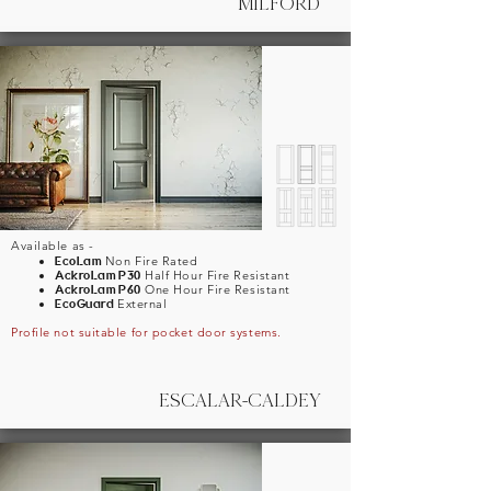
MILFORD
Available as -
EcoLam
Non Fire Rated
AckroLam
P30
Half Hour Fire Resistant
AckroLam
P60
One Hour Fire Resistant
EcoGuard
External
Profile not suitable for pocket door systems.
ESCALAR-CALDEY