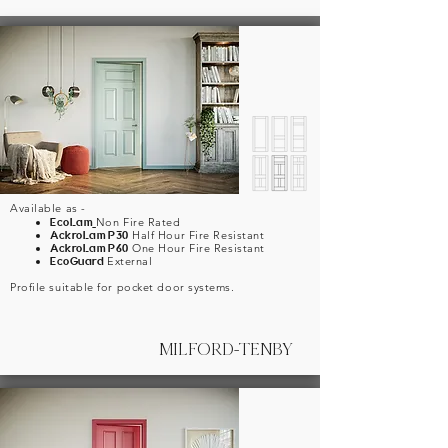
Available as -
EcoLam
Non Fire Rated
AckroLam P30
Half Hour Fire Resistant
AckroLam P60
One Hour Fire Resistant
EcoGuard
External
Profile suitable for pocket door systems.
MILFORD-TENBY