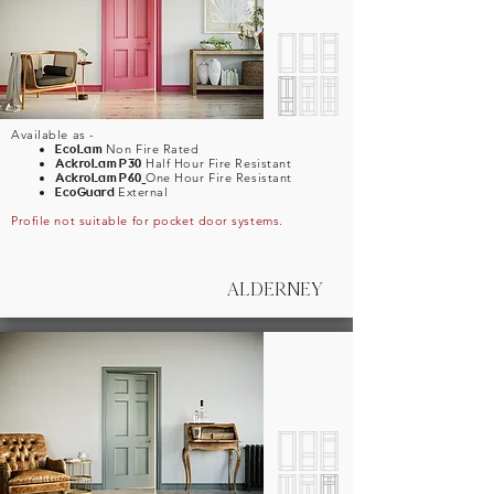
Available as -
EcoLam
Non Fire Rated
AckroLam
P30
Half Hour Fire Resistant
AckroLam
P60
One Hour Fire Resistant
EcoGuard
External
Profile not suitable for pocket door systems.
ALDERNEY