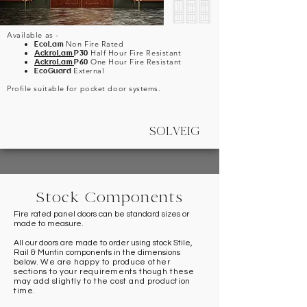
Available as -
EcoLam
Non Fire Rated
AckroLam
P30
Half Hour Fire Resistant
AckroLam
P60
One Hour Fire Resistant
EcoGuard
External
Profile suitable for pocket door systems.
SOLVEIG
Stock Components
Fire rated panel doors can be standard sizes or
made to measure.
All our doors are made to order using stock Stile,
Rail & Muntin components in the dimensions
below.
We are happy to produce other
sections to your requirements though these
may add slightly to the cost and production
time.