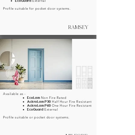
EcoGuard
External
Profile suitable for pocket door systems.
RAMSEY
Available as -
EcoLam
Non Fire Rated
AckroLam P30
Half Hour Fire Resistant
AckroLam P60
One Hour Fire Resistant
EcoGuard
External
Profile suitable or pocket door systems.