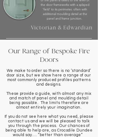
of the panel is raised to the level of
the door frameworks with a splayed
‘field’ to its perimeter, often with
additional moulding detail at the
panel and frame junction.
Victorian & Edwardian
Our Range of Bespoke Fire
Doors
We make to order so there is no ‘standard’
door size, but we show here a range of our
most commonly produced profiles patterns
and designs.
These provide a guide, with almost any mix
and match of panel and moulding detail
being possible. The limits therefore are
almost entirely your imagination.
If you do not see here what you need, please
contact us and we will be pleased to talk
you through the process. Our chances of
being able to help are, as Crocodile Dundee
would say…. ”better than average”