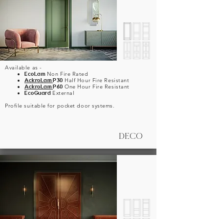
Available as -
EcoLam
Non Fire Rated
AckroLam
P30
Half Hour Fire Resistant
AckroLam
P60
One Hour Fire Resistant
EcoGuard
External
Profile suitable for pocket door systems.
DECO