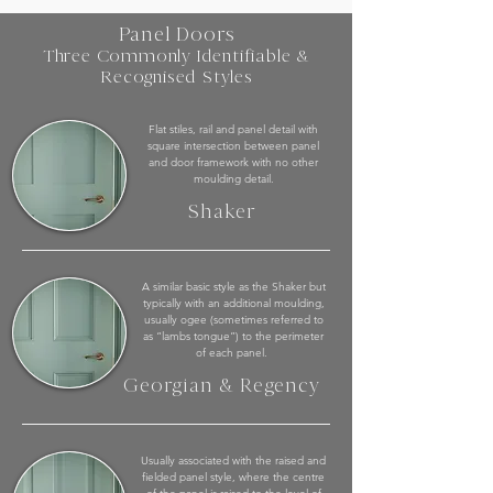
Panel Doors
Three Commonly Identifiable &
Recognised Styles
Flat stiles, rail and panel detail with
square intersection between panel
and door framework with no other
moulding detail.
Shaker
A similar basic style as the Shaker but
typically with an additional moulding,
usually ogee (sometimes referred to
as “lambs tongue”) to the perimeter
of each panel.
Georgian & Regency
Usually associated with the raised and
fielded panel style, where the centre