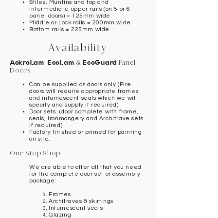
Stiles, Muntins and top and
intermediate upper rails (on 5 or 6
panel doors) = 125mm wide
Middle or Lock rails = 200mm wide
Bottom rails = 225mm wide
Availability
AckroLam
,
EcoLam
&
EcoGuard
Panel
Doors
Can be supplied as doors only (Fire
doors will require appropriate frames
and intumescent seals which we will
specify and supply if required)
Door sets (door complete with frame,
seals, Ironmongery and Architrave sets
if required)
Factory finished or primed for painting
on site.
One Stop Shop
We are able to offer all that you need
for the complete door set or assembly
package:
Frames
Architraves & skirtings
Intumescent seals
Glazing