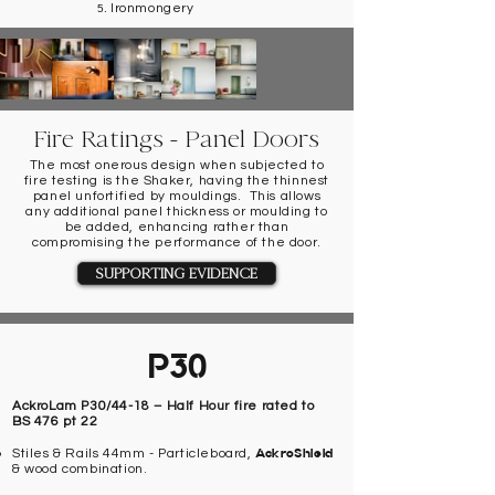
Ironmongery
Fire Ratings - Panel Doors
The most onerous design when subjected to
fire testing is the Shaker, having the thinnest
panel unfortified by mouldings. This allows
any additional panel thickness or moulding to
be added, enhancing rather than
compromising the performance of the door.
SUPPORTING EVIDENCE
P30
AckroLam P30/44-18 – Half Hour fire rated to
BS 476 pt 22
AckroShield
Stiles & Rails 44mm - Particleboard,
& wood combination.