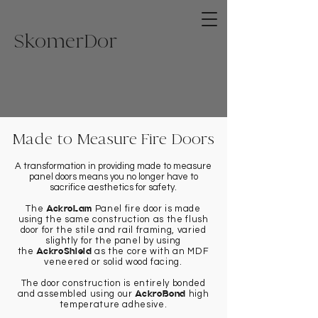
Skome
rDor
Made to Measure Fire Doors
A transformation in providing made to measure
panel doors means you no longer have to
sacrifice aesthetics for safety.
AckroLam
The
Panel fire door is made
using the same construction as the flush
door for the stile and rail framing, varied
slightly for the panel by using
AckroShield
the
as the core with an MDF
veneered or solid wood facing.
The door construction is entirely bonded
AckroBond
and assembled using our
high
temperature adhesive.