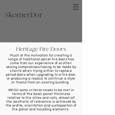
Skome
rDor
Heritage Fire Doors
Much of the motivation for creating a
range of traditional panel fire doors has
come from our experience of so often
seeing compromises having to be made by
clients when trying either to replace
period doors when upgrading to a fire door,
or producing a replica to continue a style
or theme from an existing building.
Whilst some criteria needs to be met in
terms of the basic panel thickness
relative to the stiles and rails, almost all
the aesthetic of relevance is achieved by
the profile, orientation and juxtaposition of
the panel and moulding elements.