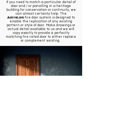
If you need to match a particular detail of
door and / or panelling in a heritage
building for conservation or continuity, we
can almost certainly help. The
AckroLam
fire door system is designed to
enable the replication of any existing
pattern or style of door. Make drawings or
actual detail available to us and we will
copy exactly to provide a perfectly
matching fire rated door to either replace
or complement existing.